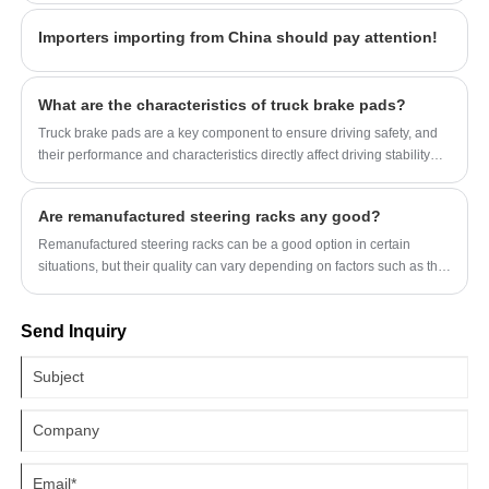
Importers importing from China should pay attention!
What are the characteristics of truck brake pads?
Truck brake pads are a key component to ensure driving safety, and
their performance and characteristics directly affect driving stability
and braking effect.
Are remanufactured steering racks any good?
Remanufactured steering racks can be a good option in certain
situations, but their quality can vary depending on factors such as the
remanufacturing process, the reputation of the manufacturer, and the
condition of the core component being remanufactured.
Send Inquiry