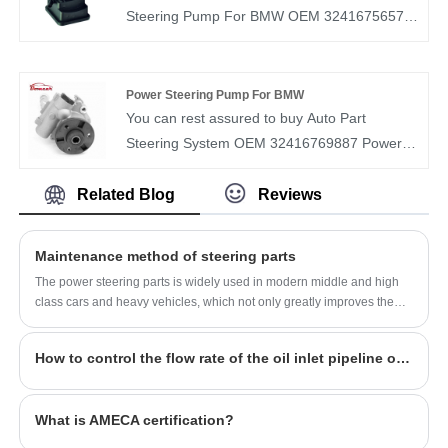
and understand the market demand of each
Steering Pump For BMW OEM 32416756575
country. Our Steering Pump OEM
from our factory. BOMCAR is a manufacturer
0064662401 have been recognized by
and supplier of auto parts in China. We have
customers in terms of quality and price.
more than ten years of experience in this field
Power Steering Pump For BMW
and understand the market demand of each
You can rest assured to buy Auto Part
country. Our Steering Pump OEM
Steering System OEM 32416769887 Power
32416756575 have been recognized by
Steering Pump vehicles For BMW from our
customers in terms of quality and price.
factory. BOMCAR is a manufacturer and
Related Blog
Reviews
supplier of auto parts in China. We have more
than ten years of experience in this field and
Maintenance method of steering parts
understand the market demand of each
The power steering parts is widely used in modern middle and high
country. Our Steering Pump OEM
class cars and heavy vehicles, which not only greatly improves the
32416769887 have been recognized by
vehicle handling portability, but also improves the safety of the
vehicle.
customers in terms of quality and price.
How to control the flow rate of the oil inlet pipeline of the automobile steering pump?
What is AMECA certification?