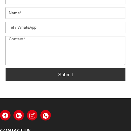
Submit
CONTACT US