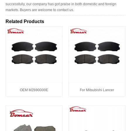
successfully, our company has got praise in both domestic and foreign
markets. Buyers are welcome to contact us.
Related Products
OEM MZ690000E
For Mitsubishi Lancer