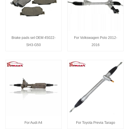
Brake pads set OEM 45022-
For Volkswagen Polo 2012-
SH3-G50
2016
For Audi A4
For Toyota Previa Tarago