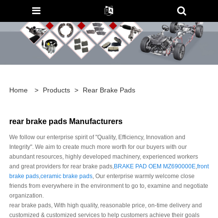
Home
>
Products
>
Rear Brake Pads
rear brake pads Manufacturers
We follow our enterprise spirit of "Quality, Efficiency, Innovation and
Integrity". We aim to create much more worth for our buyers with our
abundant resources, highly developed machinery, experienced workers
and great providers for rear brake pads,
BRAKE PAD OEM MZ690000E
,
front
brake pads
,
ceramic brake pads
, Our enterprise warmly welcome close
friends from everywhere in the environment to go to, examine and negotiate
organization.
rear brake pads, With high quality, reasonable price, on-time delivery and
customized & customized services to help customers achieve their goals