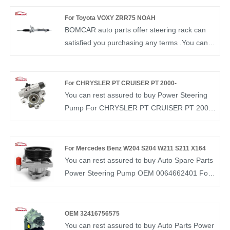
experience in this field and understand the
market demand of each country. Our Steering
For Toyota VOXY ZRR75 NOAH
Pump OEM 7700419156 have been
BOMCAR auto parts offer steering rack can
recognized by customers in terms of quality
satisfied you purchasing any terms .You can
and price.
rest assured to buy Steering Rack OEM
44250-33331 from our factory and we will
offer you the best after-sale service and timely
For CHRYSLER PT CRUISER PT 2000-
delivery. BOMCAR autoparts Manufactory
You can rest assured to buy Power Steering
Hydraulic Power OEM NO.44250-33331
Pump For CHRYSLER PT CRUISER PT 2000-
Steering Gear for for TOYOTA GRJ120
5272313AD from our factory. BOMCAR is a
TRJ120 GRN210 LHD
manufacturer and supplier of auto parts in
China. We have more than ten years of
For Mercedes Benz W204 S204 W211 S211 X164
experience in this field and understand the
You can rest assured to buy Auto Spare Parts
market demand of each country. Our Steering
Power Steering Pump OEM 0064662401 For
Pump OEM 5272313AD have been
Mercedes Benz W204 S204 W211 S211 X164
recognized by customers in terms of quality
from our factory. BOMCAR is a manufacturer
and price.
and supplier of auto parts in China. We have
OEM 32416756575
more than ten years of experience in this field
You can rest assured to buy Auto Parts Power