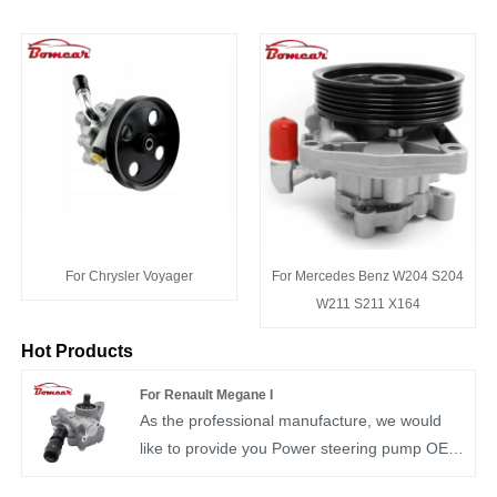
For Chrysler Voyager
For Mercedes Benz W204 S204
W211 S211 X164
Hot Products
For Renault Megane I
As the professional manufacture, we would
like to provide you Power steering pump OEM
7700419156. We have more than ten years of