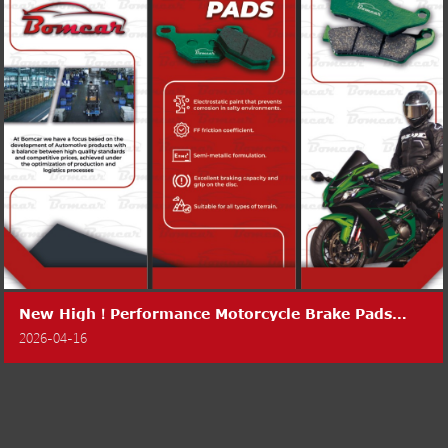
New High！Performance Motorcycle Brake Pads
Launched
2026-04-16