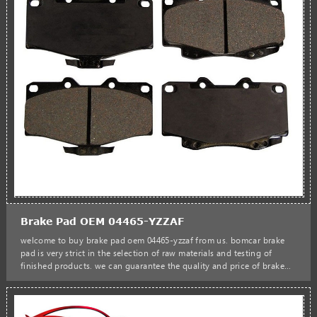
Brake Pad OEM 04465-YZZAF
welcome to buy brake pad oem 04465-yzzaf from us. bomcar brake
pad is very strict in the selection of raw materials and testing of
finished products. we can guarantee the quality and price of brake
pads to satisfy customers.bomcar hot sales manufacturer brake pad
oem 04465-yzzaf 04465-35031 04465-35040 04465-35260 car auto
parts d436-7298 d436-7549