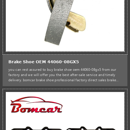
Brake Shoe OEM 44060-08GX5
you can rest assured to buy brake shoe oem 44060-08gx5 from our
factory and we will offer you the best after-sale service and timely
delivery. bomcar brake shoe professional factory direct sales brake
shoe oem 44060-08gx5 k1174 semi-metallic rear drum brake shoe
44060-08gx5 for nissan urvan bus box