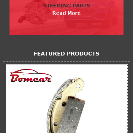
STEERING PARTS
Read More
FEATURED PRODUCTS