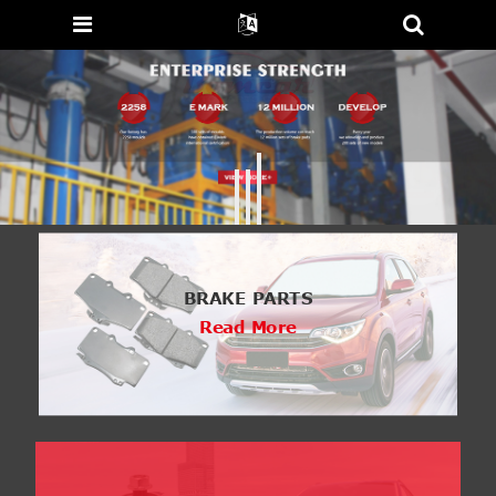
BRAKE PARTS
Read More