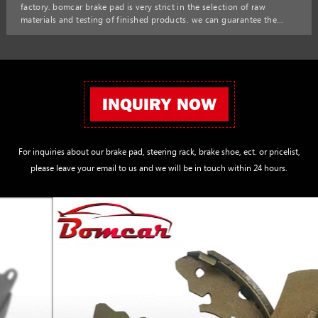
factory. bomcar brake pad is very strict in the selection of raw
materials and testing of finished products. we can guarantee the
quality and price of brake pads to satisfy customers. bomcar factory
korean car auto parts 58302-h1a00 58302-h1a10 brake pads for
hyundai sonata d1715-8940 0986494137 sp1098
INQUIRY NOW
For inquiries about our brake pad, steering rack, brake shoe, ect. or pricelist,
please leave your email to us and we will be in touch within 24 hours.