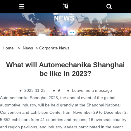
Home
>
News
>
Corporate News
What will Automechanika Shanghai
be like in 2023?
●
2023-11-23
●
9
●
Leave me a message
Automechanika Shanghai 2023, the annual event of the global
automotive industry, will be held grandly at the Shanghai National
Convention and Exhibition Center from November 29 to December 2.
5,652 exhibitors from 41 countries and regions, 16 overseas country
and region pavilions, and industry leaders participated in the event.