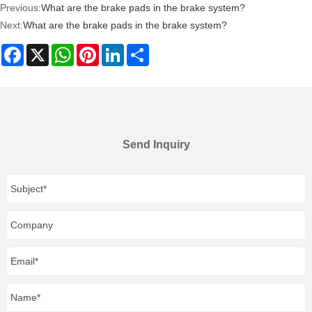
Previous:
What are the brake pads in the brake system?
Next:
What are the brake pads in the brake system?
Facebook
X
WhatsApp
Pinterest
LinkedIn
Share
Send Inquiry