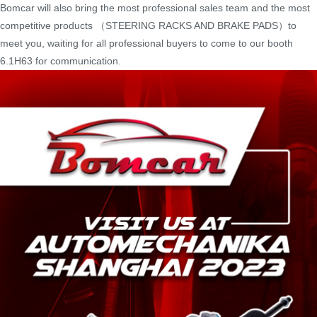
Bomcar will also bring the most professional sales team and the most
competitive products （STEERING RACKS AND BRAKE PADS）to
meet you, waiting for all professional buyers to come to our booth
6.1H63 for communication.