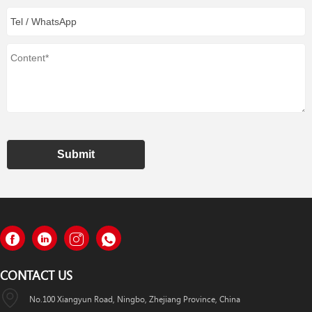
Submit
CONTACT US
No.100 Xiangyun Road, Ningbo, Zhejiang Province, China