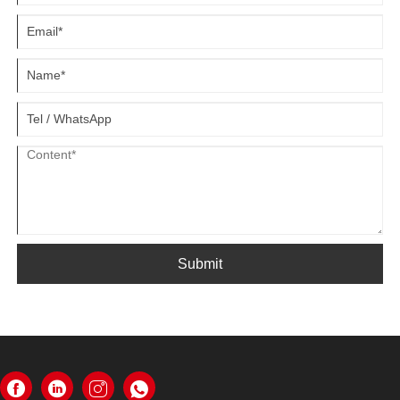
Submit