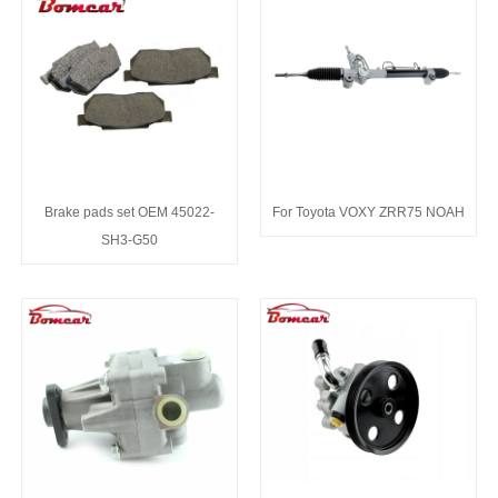
Brake pads set OEM 45022-
For Toyota VOXY ZRR75 NOAH
SH3-G50