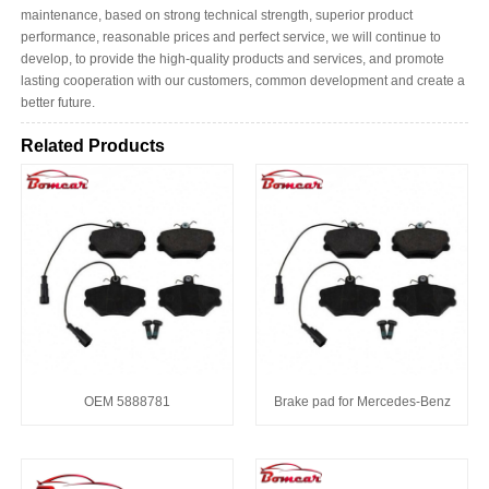
maintenance, based on strong technical strength, superior product
performance, reasonable prices and perfect service, we will continue to
develop, to provide the high-quality products and services, and promote
lasting cooperation with our customers, common development and create a
better future.
Related Products
OEM 5888781
Brake pad for Mercedes-Benz