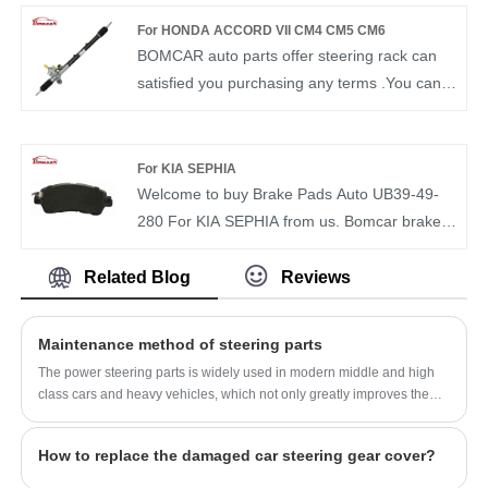
CLASS
6L2Z3504AA from our factory and we will offer
For HONDA ACCORD VII CM4 CM5 CM6
you the best after-sale service and timely
BOMCAR auto parts offer steering rack can
delivery. BOMCAR autoparts Manufactory
satisfied you purchasing any terms .You can
Hydraulic Power OEM NO6L2Z3504AA
rest assured to buy Power Steering Gear
Steering Gear for FORD explorer
OEM 53601-SDA-A04 For Honda Accord from
our factory and we will offer you the best after-
For KIA SEPHIA
sale service and timely delivery. BOMCAR
Welcome to buy Brake Pads Auto UB39-49-
autoparts Manufactory Hydraulic Power OEM
280 For KIA SEPHIA from us. Bomcar brake
53601-SDA-A04 Steering Gear For Honda
pad is very strict in the selection of raw
Accord CM4 2.0 CM5 2.4 2002-2008 LHD
materials and testing of finished products. We
Related Blog
Reviews
can guarantee the quality and price of brake
pads to satisfy customers.BOMCAR High
Maintenance method of steering parts
quality BRAKE PAD OEM UB39-49-280 for
The power steering parts is widely used in modern middle and high
Mercedes-Benz
class cars and heavy vehicles, which not only greatly improves the
vehicle handling portability, but also improves the safety of the
vehicle.
How to replace the damaged car steering gear cover?