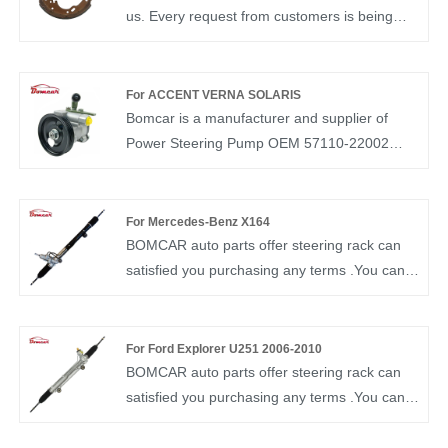
us. Every request from customers is being
replied within 24 hours. Bomcar brake shoe
professional factory direct sales Brake Shoe
OEM K4443 zapata frenos hand parking
For ACCENT VERNA SOLARIS
brake shoe for isuzu elf npr nkr NRR
Bomcar is a manufacturer and supplier of
Mitsubishi Canter FA FC Nissan
Power Steering Pump OEM 57110-22002
auto parts in China. We have more than ten
years of experience in this field and
understand the market demand of each
For Mercedes-Benz X164
country. Our Steering Pump OEM 57110-
BOMCAR auto parts offer steering rack can
22002 have been recognized by customers in
satisfied you purchasing any terms .You can
terms of quality and price.
rest assured to buy Steering rack for
Mercedes-Benz ML M CLASS 164
1644600125 from our factory and we will offer
For Ford Explorer U251 2006-2010
you the best after-sale service and timely
BOMCAR auto parts offer steering rack can
delivery. BOMCAR autoparts Manufactory
satisfied you purchasing any terms .You can
Hydraulic Power OEM NO 1644600125
rest assured to buy Power Steering Rack for
Steering Gear for Mercedes-Benz ML M
FORD Steering Gear Box for Explorer