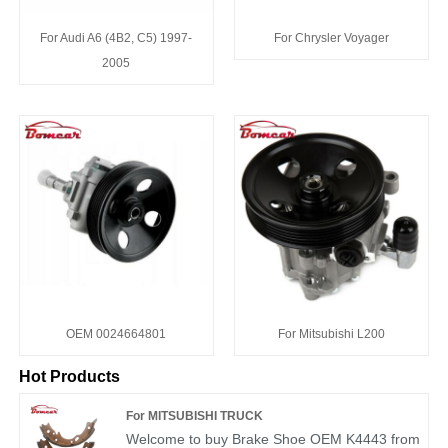
For Audi A6 (4B2, C5) 1997-
For Chrysler Voyager
2005
OEM 0024664801
For Mitsubishi L200
Hot Products
For MITSUBISHI TRUCK
Welcome to buy Brake Shoe OEM K4443 from