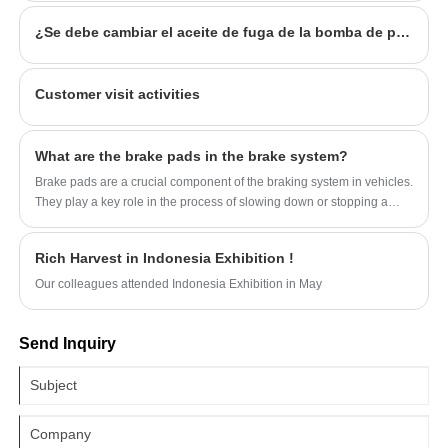
¿Se debe cambiar el aceite de fuga de la bomba de potencia de la dirección?
Customer visit activities
What are the brake pads in the brake system?
Brake pads are a crucial component of the braking system in vehicles.
They play a key role in the process of slowing down or stopping a
vehicle.
Rich Harvest in Indonesia Exhibition !
Our colleagues attended Indonesia Exhibition in May
Send Inquiry