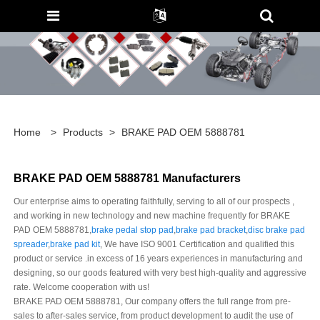
Home
>
Products
>
BRAKE PAD OEM 5888781
BRAKE PAD OEM 5888781 Manufacturers
Our enterprise aims to operating faithfully, serving to all of our prospects ,
and working in new technology and new machine frequently for BRAKE
PAD OEM 5888781,
brake pedal stop pad
,
brake pad bracket
,
disc brake pad
spreader
,
brake pad kit
, We have ISO 9001 Certification and qualified this
product or service .in excess of 16 years experiences in manufacturing and
designing, so our goods featured with very best high-quality and aggressive
rate. Welcome cooperation with us!
BRAKE PAD OEM 5888781, Our company offers the full range from pre-
sales to after-sales service, from product development to audit the use of