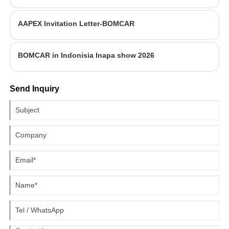
AAPEX Invitation Letter-BOMCAR
BOMCAR in Indonisia Inapa show 2026
Send Inquiry