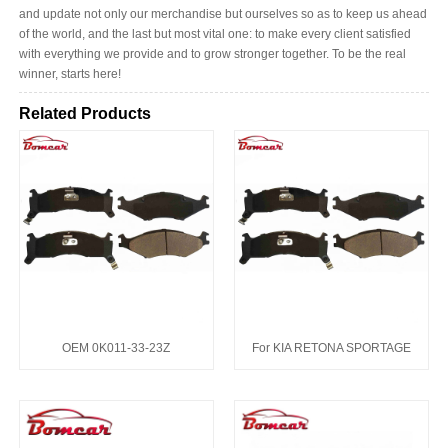
and update not only our merchandise but ourselves so as to keep us ahead
of the world, and the last but most vital one: to make every client satisfied
with everything we provide and to grow stronger together. To be the real
winner, starts here!
Related Products
OEM 0K011-33-23Z
For KIA RETONA SPORTAGE