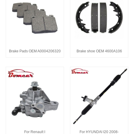
Brake Pads OEM A0004206320
Brake shoe OEM 4600A106
For Renault I
For HYUNDAI I20 2008-