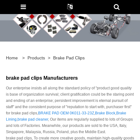
Home
>
Products
>
Brake Pad Clips
brake pad clips Manufacturers
Our enterprise insists all along the standard policy of "product good quality
is base of organization survival; client gratification could be the staring point
and ending of an enterprise; persistent improvement is eternal pursuit of
staff" and the consistent purpose of "reputation to start with, purchaser first"
for brake pad clips,
BRAKE PAD OEM 0K011-33-23Z
,
Brake Block
,
Brake
Lining
,
brake pad cleaner
, Our items are regularly supplied to lots of Groups
and lots of Factories. Meanwhile, our products are sold to the USA, Italy,
Singapore, Malaysia, Russia, Poland, plus the Middle East.
brake pad clips, To create more creative goods, maintain high-quality goods