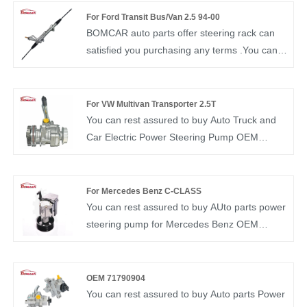
factory direct sales Brake Shoe OEM 44060-
For Ford Transit Bus/Van 2.5 94-00
08GX5 K1174 semi-metallic rear drum brake
BOMCAR auto parts offer steering rack can
shoe 44060-08GX5 for Nissan Urvan Bus Box
satisfied you purchasing any terms .You can
rest assured to buy STEERING RACK OEM
97VB3N503BA from our factory and we will
offer you the best after-sale service and timely
For VW Multivan Transporter 2.5T
delivery. BOMCAR autoparts Manufactory
You can rest assured to buy Auto Truck and
Hydraulic Power OEM NO 97VB3N503BA
Car Electric Power Steering Pump OEM
Steering Gear for FORD explorer
7H0422153 for VW from our factory. BOMCAR
is a manufacturer and supplier of auto parts in
China. We have more than ten years of
For Mercedes Benz C-CLASS
experience in this field and understand the
You can rest assured to buy AUto parts power
market demand of each country. Our Steering
steering pump for Mercedes Benz OEM
Pump OEM 7H0422153 have been
0024663001 from our factory. BOMCAR is a
recognized by customers in terms of quality
manufacturer and supplier of auto parts in
and price.
China. We have more than ten years of
OEM 71790904
experience in this field and understand the
You can rest assured to buy Auto parts Power