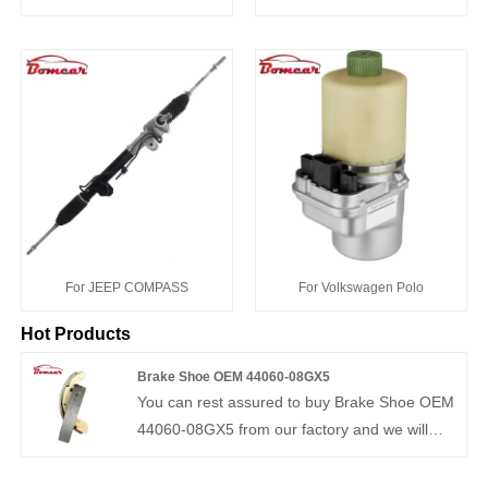
For JEEP COMPASS
For Volkswagen Polo
Hot Products
Brake Shoe OEM 44060-08GX5
You can rest assured to buy Brake Shoe OEM
44060-08GX5 from our factory and we will
offer you the best after-sale service and timely
delivery. BOMCAR brake shoe professional