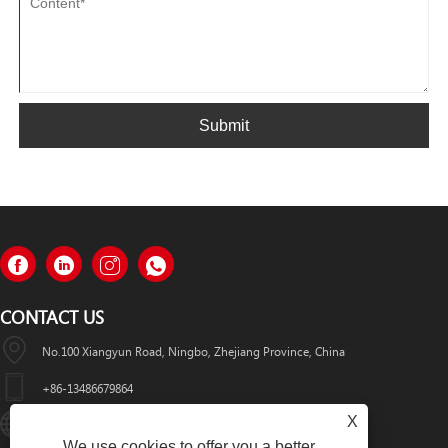
Submit
CONTACT US
No.100 Xiangyun Road, Ningbo, Zhejiang Province, China
+86-13486679864
X
Info@nbomcar.com
We use cookies to offer you a better