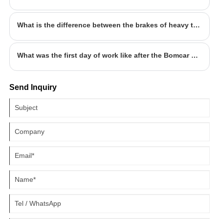
What is the difference between the brakes of heavy trucks and ordinary cars?
What was the first day of work like after the Bomcar holiday?
Send Inquiry