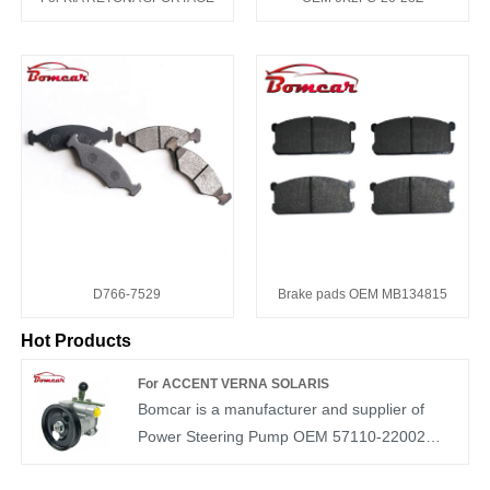
D766-7529
Brake pads OEM MB134815
Hot Products
For ACCENT VERNA SOLARIS
Bomcar is a manufacturer and supplier of
Power Steering Pump OEM 57110-22002
auto parts in China. We have more than ten