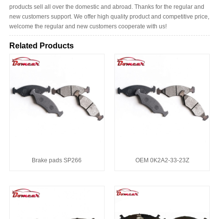
products sell all over the domestic and abroad. Thanks for the regular and
new customers support. We offer high quality product and competitive price,
welcome the regular and new customers cooperate with us!
Related Products
Brake pads SP266
OEM 0K2A2-33-23Z