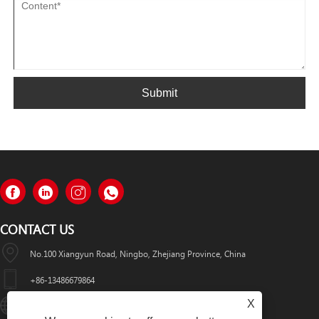
Submit
CONTACT US
No.100 Xiangyun Road, Ningbo, Zhejiang Province, China
+86-13486679864
X
Info@nbomcar.com