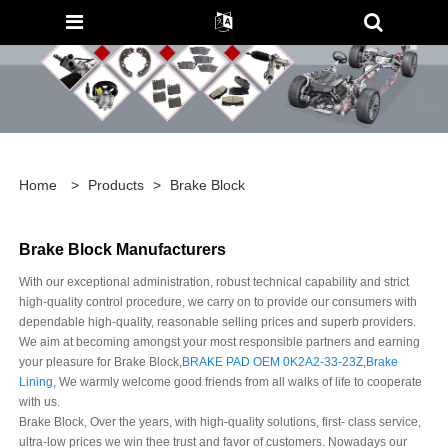
Home
>
Products
>
Brake Block
Brake Block Manufacturers
With our exceptional administration, robust technical capability and strict
high-quality control procedure, we carry on to provide our consumers with
dependable high-quality, reasonable selling prices and superb providers.
We aim at becoming amongst your most responsible partners and earning
your pleasure for Brake Block,
BRAKE PAD OEM 0K2A2-33-23Z
,
Brake
Lining
, We warmly welcome good friends from all walks of life to cooperate
with us.
Brake Block, Over the years, with high-quality solutions, first- class service,
ultra-low prices we win thee trust and favor of customers. Nowadays our