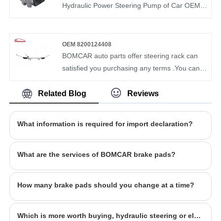
market demand of each country. Our Steering
Hydraulic Power Steering Pump of Car OEM
Pump OEM 24667501 have been recognized
32411095845 3241675914 from our factory.
by customers in terms of quality and price.
BOMCAR is a manufacturer and supplier of
auto parts in China. We have more than ten
OEM 8200124408
years of experience in this field and
BOMCAR auto parts offer steering rack can
understand the market demand of each
satisfied you purchasing any terms .You can
country. Our Steering Pump OEM
rest assured to buy Auto Steering Systems
32411093400 have been recognized by
Mechanical rack and pinion steering For
Related Blog
Reviews
customers in terms of quality and price.
Renault Clio 8200124408 from our factory and
we will offer you the best after-sale service
What information is required for import declaration?
and timely delivery. BOMCAR autoparts
Manufactory Hydraulic Power OEM
What are the services of BOMCAR brake pads?
8200124408 Steering Gear For KIA PICANTO
How many brake pads should you change at a time?
Which is more worth buying, hydraulic steering or electronic steering?