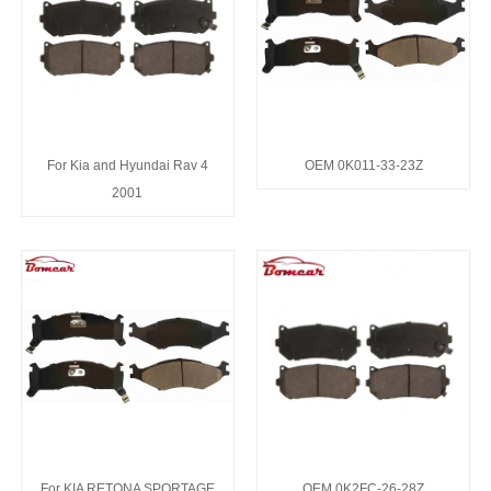
For Kia and Hyundai Rav 4
OEM 0K011-33-23Z
2001
For KIA RETONA SPORTAGE
OEM 0K2FC-26-28Z