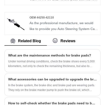
OEM 0K2A2-33-23Z For KIA SEPHIA
Mazda from us. Bomcar brake pad is very
strict in the selection of raw materials and
testing of finished products. We can
OEM 44250-42110
guarantee the quality and price of brake pads
As the professional manufacture, we would
to satisfy customers.BOMCAR High quality
like to provide you Auto Steering System Car
BRAKE PAD OEM NAY0-33-23ZA for
Steering Gear Box Hydraulic Power Steering
Mercedes-Benz
Rack and Pinion OEM 44250-42110. And we
Related Blog
Reviews
will offer you the best after-sale service and
timely delivery.
What are the maintenance methods for brake pads?
Under normal driving conditions, check the brake shoes every 5,000
kilometers, not only to check the remaining thickness, but also to
check the wear state of the shoes, whether the degree of wear on
both sides is the same, whether the return is free, etc., and it is found
What accessories can be upgraded to upgrade the brake system?
that it is abnormal The situation must be dealt with immediately.
In the brake system, the brake disc and brake pad are wearing parts.
They rely on the brake master pump to push the brake oil, which
pushes the brake pump, and the pump pushes the brake pad.
How to self-check whether the brake pads need to be replaced?