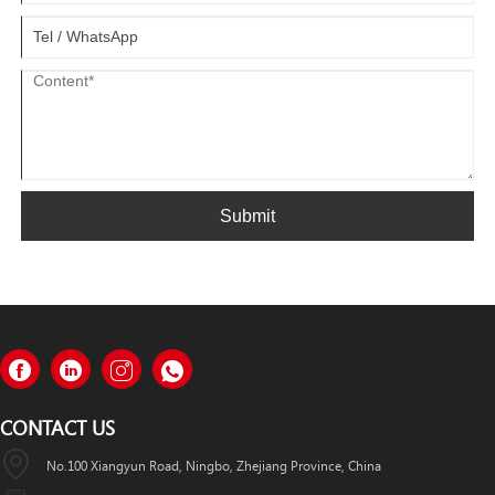
Submit
CONTACT US
No.100 Xiangyun Road, Ningbo, Zhejiang Province, China