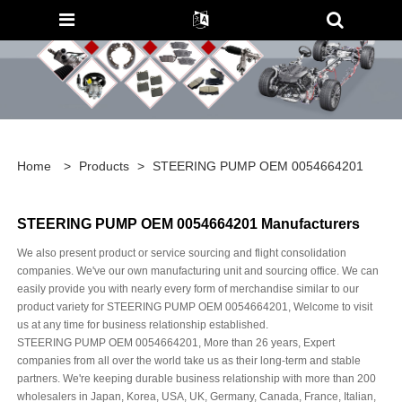
Home
>
Products
>
STEERING PUMP OEM 0054664201
STEERING PUMP OEM 0054664201 Manufacturers
We also present product or service sourcing and flight consolidation
companies. We've our own manufacturing unit and sourcing office. We can
easily provide you with nearly every form of merchandise similar to our
product variety for STEERING PUMP OEM 0054664201, Welcome to visit
us at any time for business relationship established.
STEERING PUMP OEM 0054664201, More than 26 years, Expert
companies from all over the world take us as their long-term and stable
partners. We're keeping durable business relationship with more than 200
wholesalers in Japan, Korea, USA, UK, Germany, Canada, France, Italian,