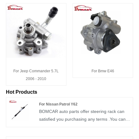
For Jeep Commander 5.7L
For Bmw E46
2006 - 2010
Hot Products
For Nissan Patrol Y62
BOMCAR auto parts offer steering rack can
satisfied you purchasing any terms .You can
rest assured to buy Steering gear box OEM
49001-1LB2A from our factory and we will