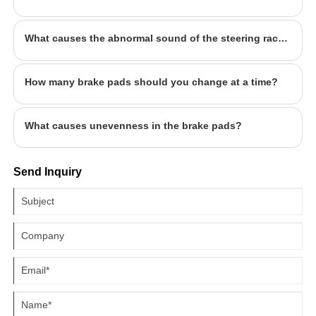
What causes the abnormal sound of the steering rack? What to watch out for?
How many brake pads should you change at a time?
What causes unevenness in the brake pads?
Send Inquiry