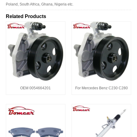
Poland, South Africa, Ghana, Nigeria etc.
Related Products
OEM 0054664201
For Mercedes Benz C230 C280