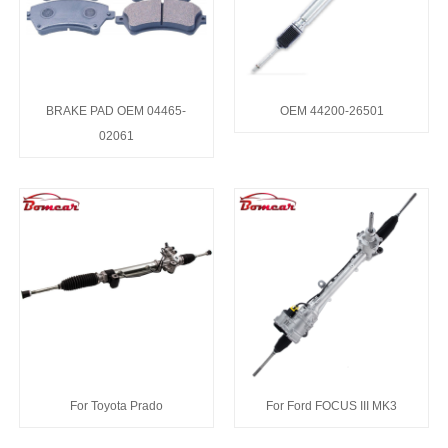
BRAKE PAD OEM 04465-
OEM 44200-26501
02061
For Toyota Prado
For Ford FOCUS III MK3