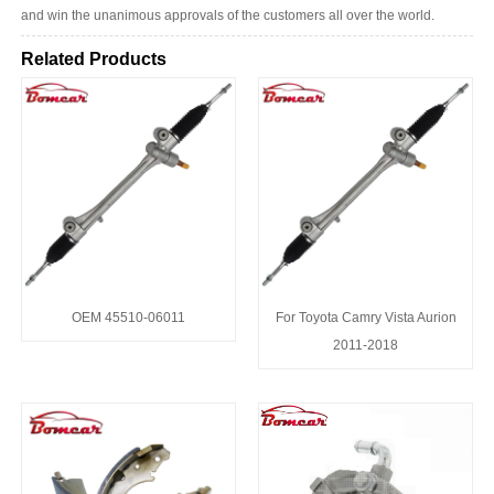
and win the unanimous approvals of the customers all over the world.
Related Products
OEM 45510-06011
For Toyota Camry Vista Aurion
2011-2018