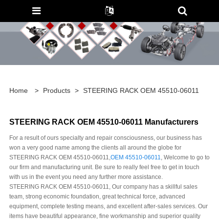
Home
>
Products
>
STEERING RACK OEM 45510-06011
STEERING RACK OEM 45510-06011 Manufacturers
For a result of ours specialty and repair consciousness, our business has
won a very good name among the clients all around the globe for
STEERING RACK OEM 45510-06011,
OEM 45510-06011
, Welcome to go to
our firm and manufacturing unit. Be sure to really feel free to get in touch
with us in the event you need any further more assistance.
STEERING RACK OEM 45510-06011, Our company has a skillful sales
team, strong economic foundation, great technical force, advanced
equipment, complete testing means, and excellent after-sales services. Our
items have beautiful appearance, fine workmanship and superior quality