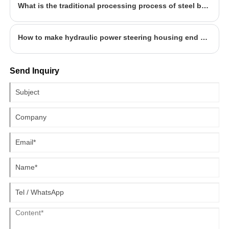
What is the traditional processing process of steel back?
How to make hydraulic power steering housing end cap?
Send Inquiry