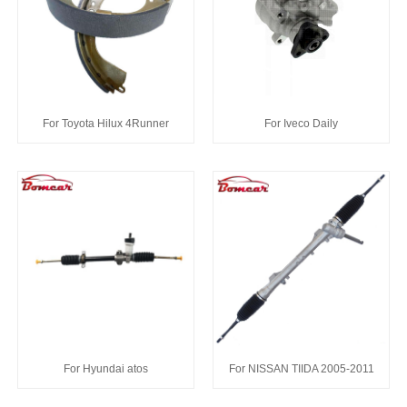
For Toyota Hilux 4Runner
For Iveco Daily
For Hyundai atos
For NISSAN TIIDA 2005-2011