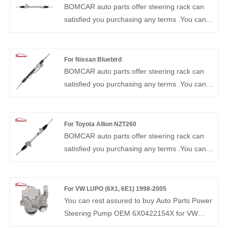
NO.44250-06270 Steering Gear for TOYOTA
BOMCAR auto parts offer steering rack can
Camry ACV40 GSV40
satisfied you purchasing any terms .You can
rest assured to buy Steering Rack OEM
45510-42160 from our factory and we will
offer you the best after-sale service and timely
For Nissan Bluebird
delivery. BOMCAR autoparts Manufactory
BOMCAR auto parts offer steering rack can
Hydraulic Power OEM NO.45510-42160
satisfied you purchasing any terms .You can
Steering Gear for TOYOTA RAV4 3.5l 2.4l 2.5l
rest assured to buy Steering Rack Gear OEM
2006-2012
49001-2B003 from our factory and we will
offer you the best after-sale service and timely
For Toyota Allion NZT260
delivery. BOMCAR autoparts Manufactory
BOMCAR auto parts offer steering rack can
Hydraulic Power OEM NO 49001-2B003
satisfied you purchasing any terms .You can
Steering Gear for Nisaann B11 Blue bird U13
rest assured to buy Steering Rack FOR
U14
TOYOTA NZT260.ZRT260 OEM 45510-20100
from our factory and we will offer you the best
For VW LUPO (6X1, 6E1) 1998-2005
after-sale service and timely delivery.
You can rest assured to buy Auto Parts Power
BOMCAR autoparts Manufactory Hydraulic
Steering Pump OEM 6X0422154X for VW
Power OEM 45510-20100 Steering Gear For
from our factory. BOMCAR is a manufacturer