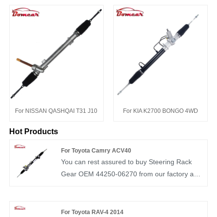
For NISSAN QASHQAI T31 J10
For KIA K2700 BONGO 4WD
Hot Products
For Toyota Camry ACV40
You can rest assured to buy Steering Rack
Gear OEM 44250-06270 from our factory and
we will offer you the best after-sale service
and timely delivery. BOMCAR autoparts
Manufactory Hydraulic Power OEM
For Toyota RAV-4 2014