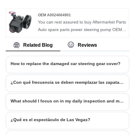
Toyota Allion NZT260 Toyota Premio prius
and supplier of auto parts in China. We have
NHW20 RHD
more than ten years of experience in this field
OEM A0024664901
and understand the market demand of each
You can rest assured to buy Aftermarket Parts
country. Our Steering Pump OEM
Auto spare parts power steering pump OEM
6X0422154X have been recognized by
0024662301 for Mercedes-Benz from our
customers in terms of quality and price.
factory. BOMCAR is a manufacturer and
Related Blog
Reviews
supplier of auto parts in China. We have more
than ten years of experience in this field and
How to replace the damaged car steering gear cover?
understand the market demand of each
country. Our Steering Pump OEM
0024662601 have been recognized by
¿Con qué frecuencia se deben reemplazar las zapatas de freno del automóvil?
customers in terms of quality and price.
What should I focus on in my daily inspection and maintenance?
¿Qué es el espectáculo de Las Vegas?