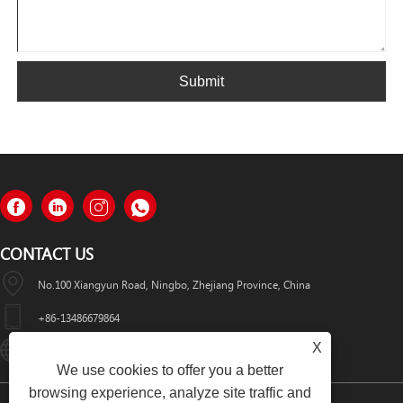
Submit
CONTACT US
No.100 Xiangyun Road, Ningbo, Zhejiang Province, China
+86-13486679864
X
Info@nbomcar.com
We use cookies to offer you a better
browsing experience, analyze site traffic and