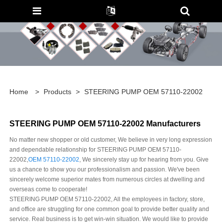
Home
>
Products
>
STEERING PUMP OEM 57110-22002
STEERING PUMP OEM 57110-22002 Manufacturers
No matter new shopper or old customer, We believe in very long expression
and dependable relationship for STEERING PUMP OEM 57110-
22002,
OEM 57110-22002
, We sincerely stay up for hearing from you. Give
us a chance to show you our professionalism and passion. We've been
sincerely welcome superior mates from numerous circles at dwelling and
overseas come to cooperate!
STEERING PUMP OEM 57110-22002, All the employees in factory, store,
and office are struggling for one common goal to provide better quality and
service. Real business is to get win-win situation. We would like to provide