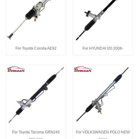
For Toyota Corolla AE92
For HYUNDAI I20 2008-
For Toyota Tacoma GRN245
For VOLKSWAGEN POLO NEW