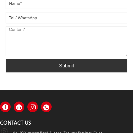
Submit
CONTACT US
No.100 Xiangyun Road, Ningbo, Zhejiang Province, China