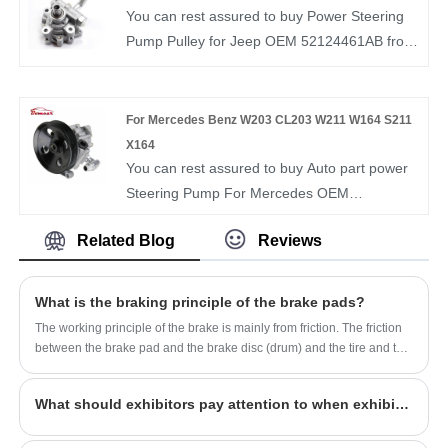
the best after-sale service and timely delivery.
You can rest assured to buy Power Steering
BOMCAR autoparts Manufactory Hydraulic
Pump Pulley for Jeep OEM 52124461AB from
Power OEM 56500-1H000 Steering Gear For
our factory. BOMCAR is a manufacturer and
HYUNDAI i30
supplier of auto parts in China. We have more
than ten years of experience in this field and
For Mercedes Benz W203 CL203 W211 W164 S211
understand the market demand of each
X164
country. Our Steering Pump OEM
You can rest assured to buy Auto part power
52124461AB have been recognized by
Steering Pump For Mercedes OEM
customers in terms of quality and price.
0054662001 from our factory. BOMCAR is a
Related Blog
Reviews
manufacturer and supplier of auto parts in
China. We have more than ten years of
experience in this field and understand the
What is the braking principle of the brake pads?
market demand of each country. Our Steering
The working principle of the brake is mainly from friction. The friction
Pump OEM 0054662001 have been
between the brake pad and the brake disc (drum) and the tire and the
recognized by customers in terms of quality
ground is used to convert the kinetic energy of the vehicle into the
heat energy after friction and stop the car.
and price.
What should exhibitors pay attention to when exhibiting?