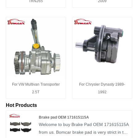
TRN265
2009
For VW Multivan Transporter
For Chrysler Dynasty 1989-
2.5T
1992
Hot Products
Brake pad OEM 171615115A
Welcome to buy Brake Pad OEM 171615115A
from us. Bomcar brake pad is very strict in the