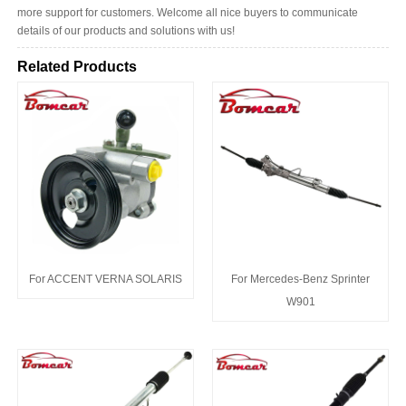
more support for customers. Welcome all nice buyers to communicate
details of our products and solutions with us!
Related Products
For ACCENT VERNA SOLARIS
For Mercedes-Benz Sprinter
W901