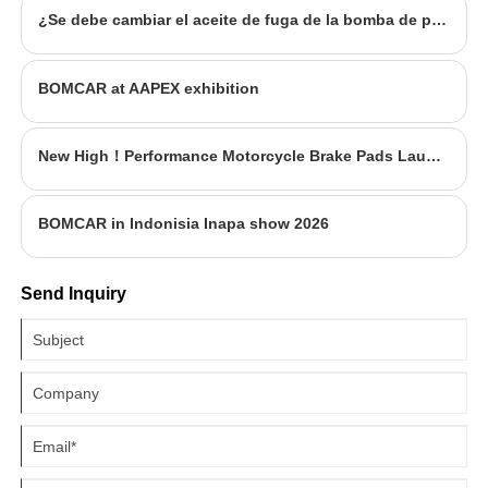
¿Se debe cambiar el aceite de fuga de la bomba de potencia de la dirección?
BOMCAR at AAPEX exhibition
New High！Performance Motorcycle Brake Pads Launched
BOMCAR in Indonisia Inapa show 2026
Send Inquiry