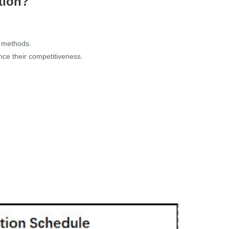
tion?
g methods.
ance their competitiveness.