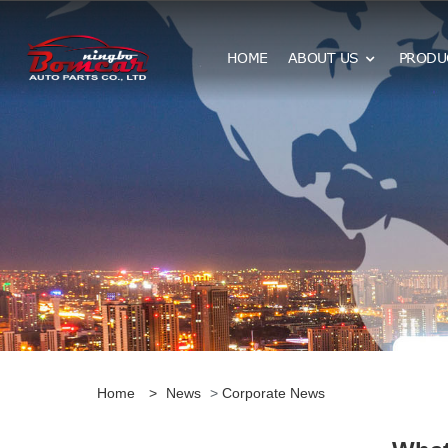
HOME
ABOUT US
PRODU
Home
>
News
>
Corporate News