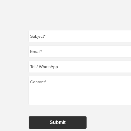
Submit