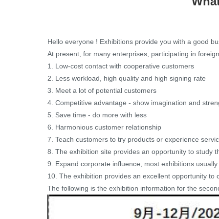
What
Hello everyone ! Exhibitions provide you with a good bu
At present, for many enterprises, participating in forei
1. Low-cost contact with cooperative customers
2. Less workload, high quality and high signing rate
3. Meet a lot of potential customers
4. Competitive advantage - show imagination and stren
5. Save time - do more with less
6. Harmonious customer relationship
7. Teach customers to try products or experience servi
8. The exhibition site provides an opportunity to study t
9. Expand corporate influence, most exhibitions usually a
10. The exhibition provides an excellent opportunity to
The following is the exhibition information for the secon