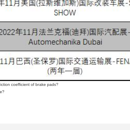
iction coefficient of brake pads?
me?