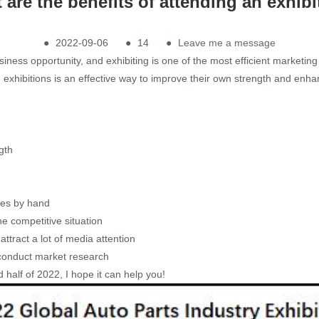
 are the benefits of attending an exhibi
●
2022-09-06
●
14
●
Leave me a message
siness opportunity, and exhibiting is one of the most efficient marketin
gn exhibitions is an effective way to improve their own strength and enh
gth
ces by hand
he competitive situation
ttract a lot of media attention
 conduct market research
d half of 2022, I hope it can help you!