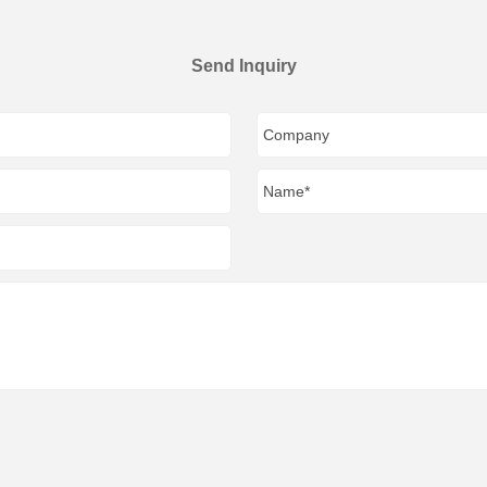
Send Inquiry