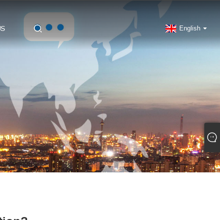
US
English