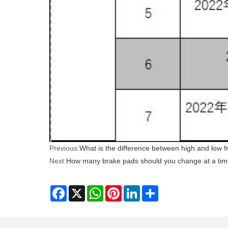
Previous:
What is the difference between high and low fr
Next:
How many brake pads should you change at a ti
Facebook
X
WhatsApp
Pinterest
LinkedIn
Share