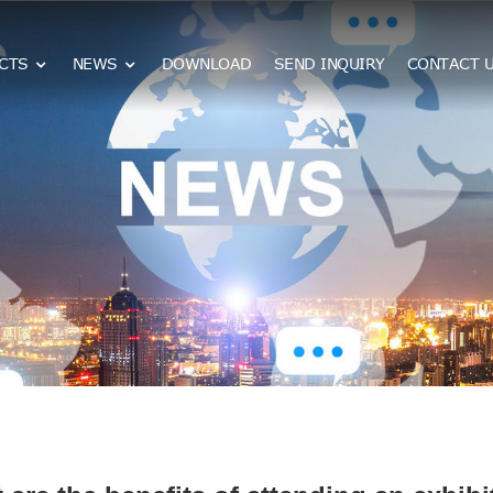
CTS
NEWS
DOWNLOAD
SEND INQUIRY
CONTACT 