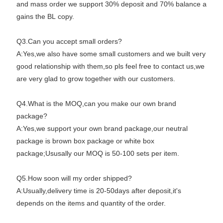
and mass order we support 30% deposit and 70% balance a
gains the BL copy.
Q3.Can you accept small orders?
A:Yes,we also have some small customers and we built very
good relationship with them,so pls feel free to contact us,we
are very glad to grow together with our customers.
Q4.What is the MOQ,can you make our own brand
package?
A:Yes,we support your own brand package,our neutral
package is brown box package or white box
package;Ususally our MOQ is 50-100 sets per item.
Q5.How soon will my order shipped?
A:Usually,delivery time is 20-50days after deposit,it's
depends on the items and quantity of the order.