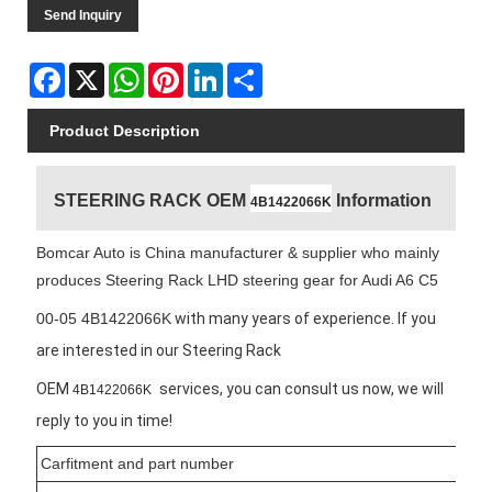
Send Inquiry
Facebook
X
WhatsApp
Pinterest
LinkedIn
Share
Product Description
STEERING RACK OEM
Information
4B1422066K
Bomcar Auto is China manufacturer & supplier who mainly
produces Steering Rack LHD steering gear for Audi A6 C5
00-05 4B1422066K
with many years of experience. If you
are interested in our Steering Rack
OEM
services, you can consult us now, we will
4B1422066K
reply to you in time!
Carfitment and part number