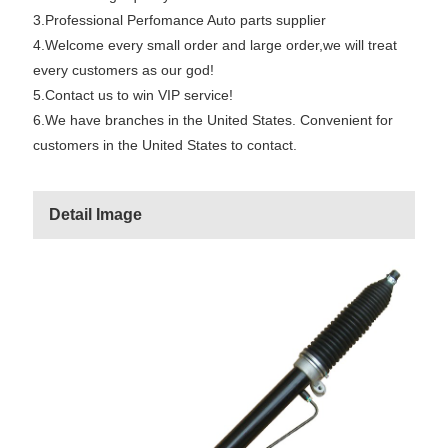
3.Professional Perfomance Auto parts supplier
4.Welcome every small order and large order,we will treat
every customers as our god!
5.Contact us to win VIP service!
6.We have branches in the United States. Convenient for
customers in the United States to contact.
Detail Image