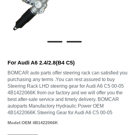
For Audi A6 2.4/2.8(B4 C5)
BOMCAR auto parts offer steering rack can satisfied you
purchasing any terms .You can rest assured to buy
Steering Rack LHD steering gear for Audi A6 C5 00-05
4B1422066K from our factory and we will offer you the
best after-sale service and timely delivery. BOMCAR
autoparts Manufactory Hydraulic Power OEM
4B1422066K Steering Gear for Audi A6 C5 00-05
Model:OEM 4B1422066K