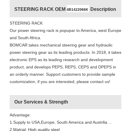
STEERING RACK OEM
Description
4B1422066K
STEERING RACK
Our power steering rack is popupar to America, west Europe
and South Africa.
BOMCAR takes mechanical steering gear and hydraulic
power steering gear as its leading products. In 2018, it takes
electronic EPS as its leading research and development
product, and develops PEPS, REPS, CEPS and DPEPS in
an orderly manner. Support customers to provide sample
customization, if you are interested, please contact us!
Our Services & Strength
Advantage:
1.Supply to USA,Europe, South America and Austrilia ...
2.Matrial: High quality steel