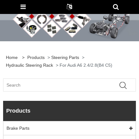
Home
>
Products
>
Steering Parts
>
Hydraulic Steering Rack
> For Audi A6 2.4/2.8(B4 C5)
Products
Brake Parts