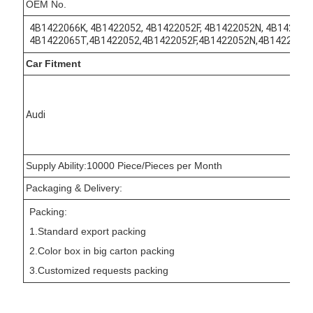
OEM No.
4B1422066K, 4B1422052, 4B1422052F, 4B1422052N, 4B142205
4B1422065T,4B1422052,4B1422052F,4B1422052N,4B1422052
Car Fitment
Audi
Supply Ability:10000 Piece/Pieces per Month
Packaging & Delivery:
Packing:
1.Standard export packing
2.Color box in big carton packing
3.Customized requests packing