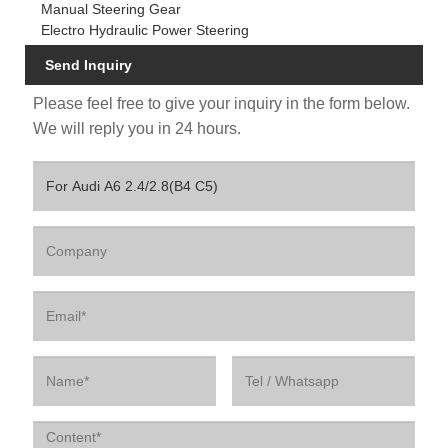
Manual Steering Gear
Electro Hydraulic Power Steering
Send Inquiry
Please feel free to give your inquiry in the form below.
We will reply you in 24 hours.