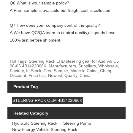
Q6.What is your sample policy?
A:Free sample is available,but freight cost is collected.
Q7.How does your company control the quality?
A:We have QC/QA team to control quality,all goods have
100% test before shipment.
Hot Tags: Steering Rack LHD steering gear for Audi A6 C5
00-05 4B1422066K, Manufacturers, Suppliers, Wholesale,
Factory, In Stock, Free Sample, Made in China, Cheap,
Discount, Price List, Newest, Quality, China
Product Tag
STEERING RACK OEM 4B1422066K
Related Category
Hydraulic Steering Rack
Steering Pump
New Energy Vehicle Steering Rack