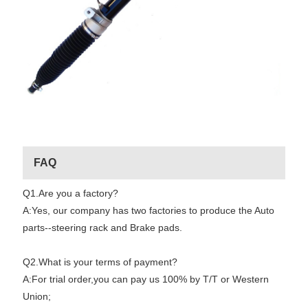
FAQ
Q1.Are you a factory?
A:Yes, our company has two factories to produce the Auto
parts--steering rack and Brake pads.
Q2.What is your terms of payment?
A:For trial order,you can pay us 100% by T/T or Western
Union;