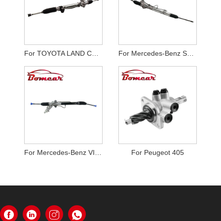
For TOYOTA LAND CRUISER RZJ120
For Mercedes-Benz Sprinter W901
For Mercedes-Benz VITO Bus W639
For Peugeot 405