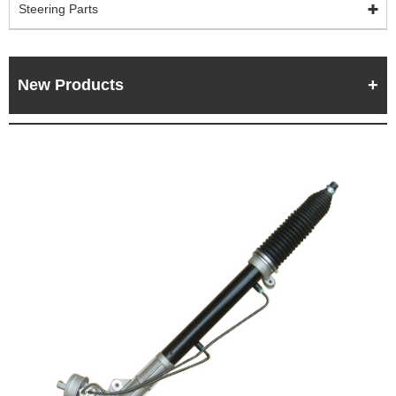
Steering Parts
New Products