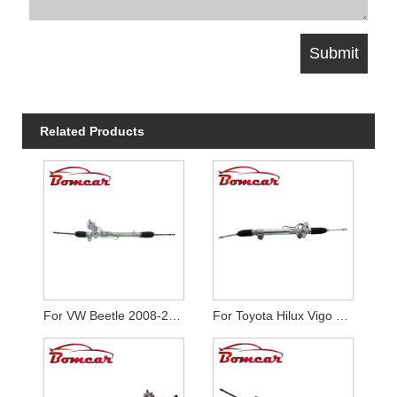
Related Products
For VW Beetle 2008-2010
For Toyota Hilux Vigo 4WD