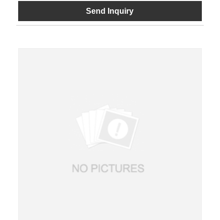
Send Inquiry