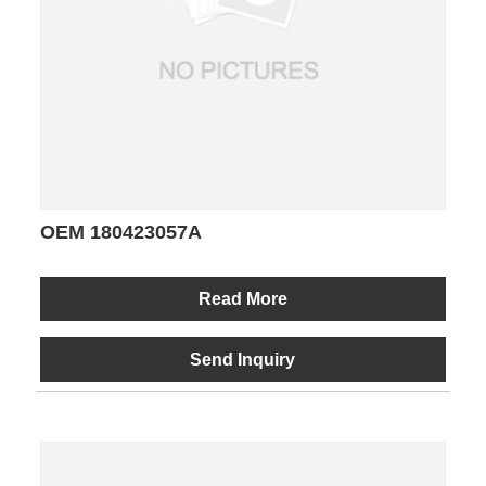
OEM 180423057A
Read More
Send Inquiry