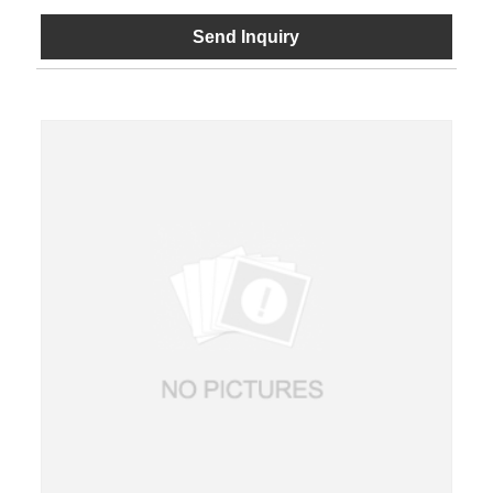
Send Inquiry