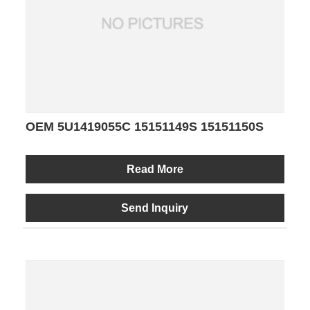
OEM 5U1419055C 15151149S 15151150S
Read More
Send Inquiry