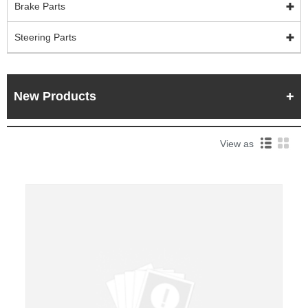
Brake Parts
Steering Parts
New Products
View as