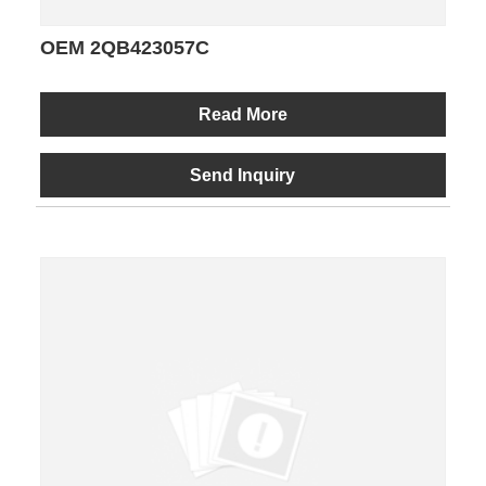
OEM 2QB423057C
Read More
Send Inquiry