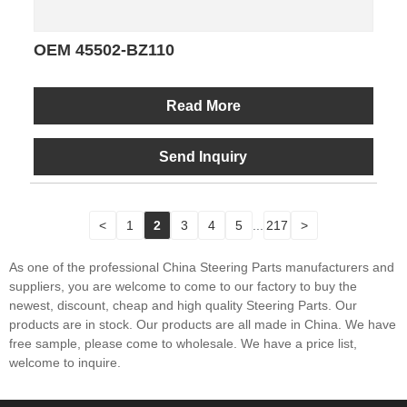
OEM 45502-BZ110
Read More
Send Inquiry
<
1
2
3
4
5
...
217
>
As one of the professional China Steering Parts manufacturers and
suppliers, you are welcome to come to our factory to buy the
newest, discount, cheap and high quality Steering Parts. Our
products are in stock. Our products are all made in China. We have
free sample, please come to wholesale. We have a price list,
welcome to inquire.