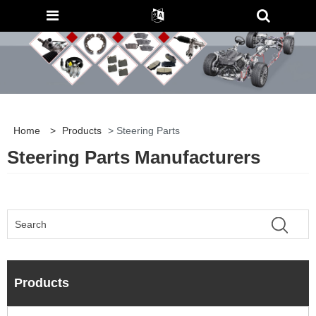
Home
>
Products
> Steering Parts
Steering Parts Manufacturers
Products