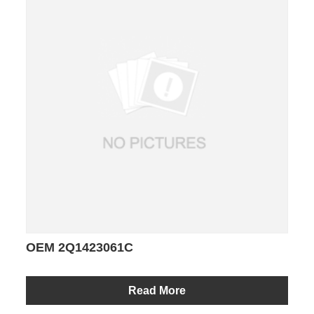
OEM 2Q1423061C
Read More