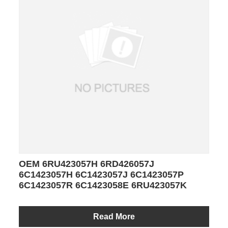
OEM 6RU423057H 6RD426057J
6C1423057H 6C1423057J 6C1423057P
6C1423057R 6C1423058E 6RU423057K
Read More