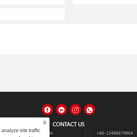
X
CONTACT US
analyze site traffic
HEJIANG PROVINCE, CHINA
+86-13486679864