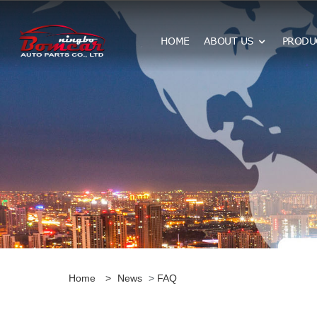
HOME
ABOUT US
PRODU
Home
>
News
>
FAQ