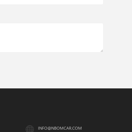
INFO@NBOMCAR.COM