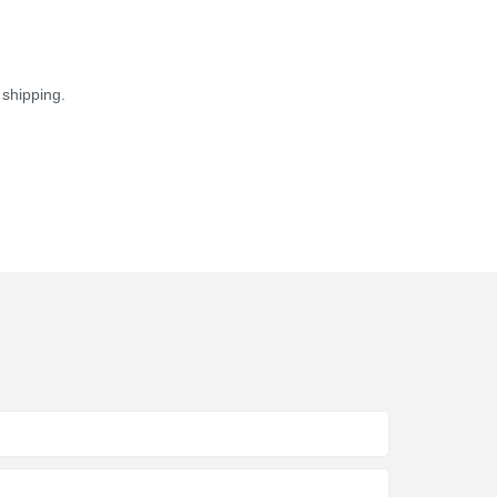
shipping.