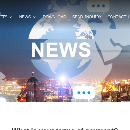
CTS
NEWS
DOWNLOAD
SEND INQUIRY
CONTACT 