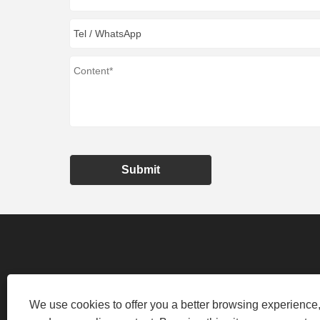
Submit
We use cookies to offer you a better browsing experience, 
NO.100 XIANGYUN ROAD, NINGBO, Z