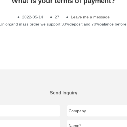
What is your terms of payment?
●
2022-05-14
●
27
●
Leave me a message
n Union;and mass order we support 30%deposit and 70%balance before 
Send Inquiry