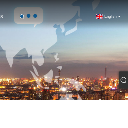
US
English