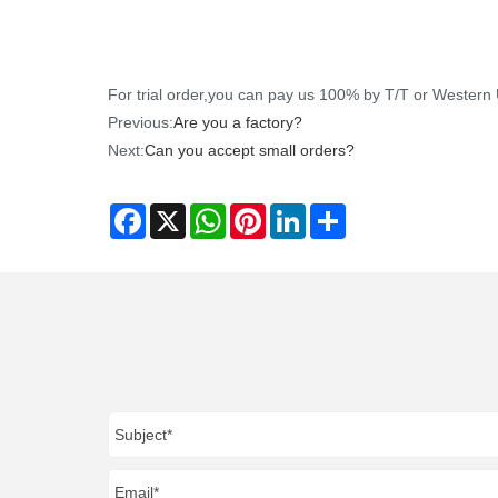
For trial order,you can pay us 100% by T/T or Wester
Previous:
Are you a factory?
Next:
Can you accept small orders?
Facebook
X
WhatsApp
Pinterest
LinkedIn
Share