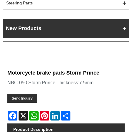
Steering Parts
New Products
Motorcycle brake pads Storm Prince
NBC-050 Storm Prince Thickness:7.5mm
Send Inquiry
Facebook
X
WhatsApp
Pinterest
LinkedIn
Share
Product Description