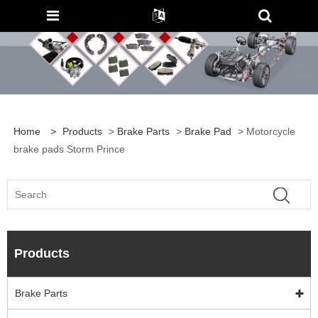
Home
>
Products
>
Brake Parts
>
Brake Pad
> Motorcycle
brake pads Storm Prince
Products
Brake Parts