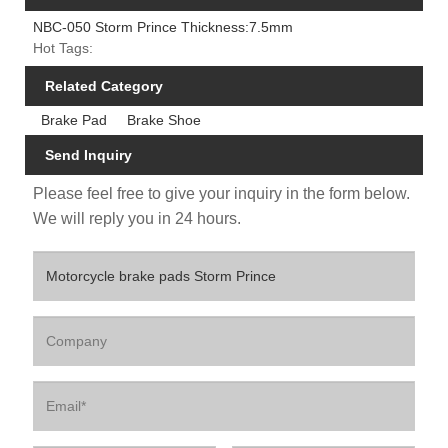
NBC-050 Storm Prince Thickness:7.5mm
Hot Tags:
Related Category
Brake Pad
Brake Shoe
Send Inquiry
Please feel free to give your inquiry in the form below.
We will reply you in 24 hours.