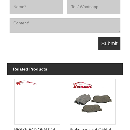
Related Products
BRAKE PAD OEM 04465-02061
Brake pads set OEM 45022-SH3-G50