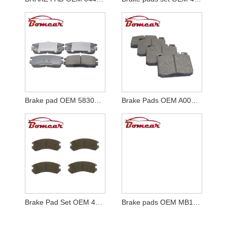
Brake pad OEM 58302-H1A00
Brake Pads OEM A0004206320
Brake Pad Set OEM 41060-72A85
Brake pads OEM MB134815