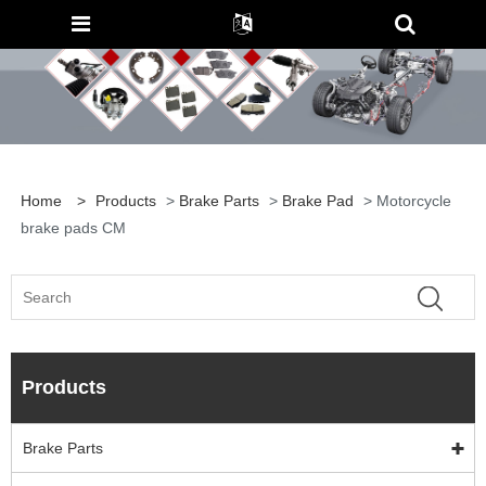
Home
>
Products
>
Brake Parts
>
Brake Pad
> Motorcycle
brake pads CM
Products
Brake Parts