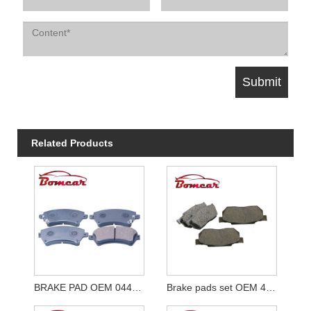
Related Products
BRAKE PAD OEM 04465-02061
Brake pads set OEM 45022-SH3-G50