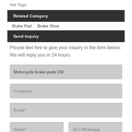
Hot Tags:
Related Category
Brake Pad
Brake Shoe
Send Inquiry
Please feel free to give your inquiry in the form below.
We will reply you in 24 hours.