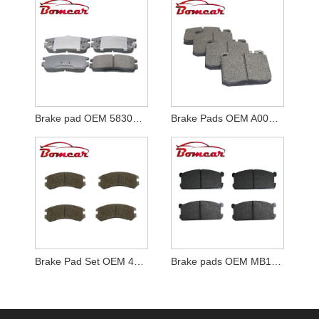
Brake pad OEM 58302-H1A00
Brake Pads OEM A0004206320
Brake Pad Set OEM 41060-72A85
Brake pads OEM MB134815