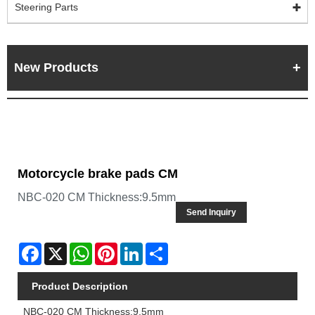
Steering Parts
New Products
Motorcycle brake pads CM
NBC-020 CM Thickness:9.5mm
Send Inquiry
Facebook
X
WhatsApp
Pinterest
LinkedIn
Share
Product Description
NBC-020 CM Thickness:9.5mm