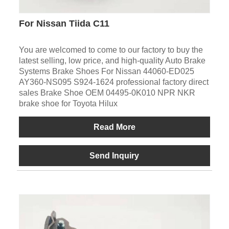
For Nissan Tiida C11
You are welcomed to come to our factory to buy the
latest selling, low price, and high-quality Auto Brake
Systems Brake Shoes For Nissan 44060-ED025
AY360-NS095 S924-1624 professional factory direct
sales Brake Shoe OEM 04495-0K010 NPR NKR
brake shoe for Toyota Hilux
Read More
Send Inquiry