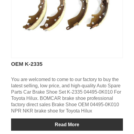
OEM K-2335
You are welcomed to come to our factory to buy the
latest selling, low price, and high-quality Auto Spare
Parts Car Brake Shoe Set K-2335 04495-0K010 For
Toyota Hilux. BOMCAR brake shoe professional
factory direct sales Brake Shoe OEM 04495-0K010
NPR NKR brake shoe for Toyota Hilux
Read More