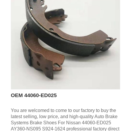
OEM 44060-ED025
You are welcomed to come to our factory to buy the
latest selling, low price, and high-quality Auto Brake
Systems Brake Shoes For Nissan 44060-ED025
AY360-NS095 S924-1624 professional factory direct