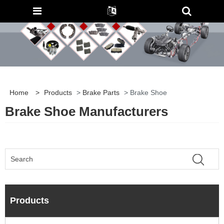
Home
>
Products
>
Brake Parts
> Brake Shoe
Brake Shoe Manufacturers
Products