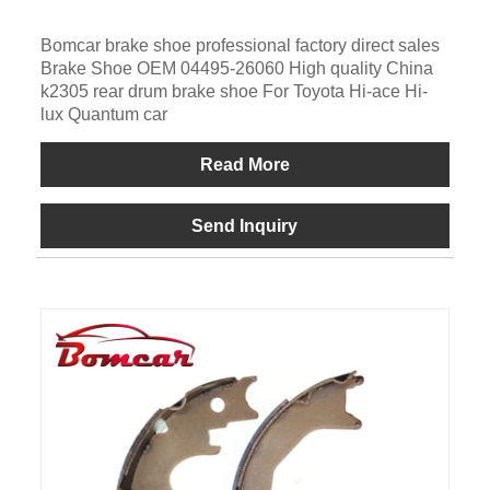
Bomcar brake shoe professional factory direct sales
Brake Shoe OEM 04495-26060 High quality China
k2305 rear drum brake shoe For Toyota Hi-ace Hi-
lux Quantum car
Read More
Send Inquiry