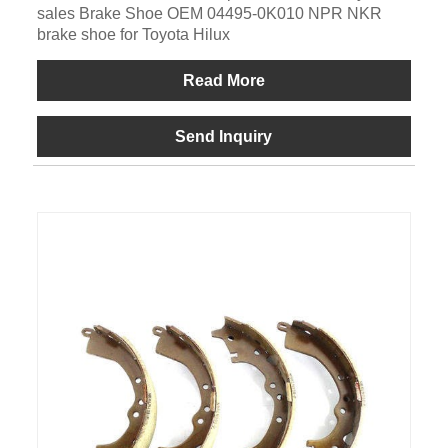
sales Brake Shoe OEM 04495-0K010 NPR NKR
brake shoe for Toyota Hilux
Read More
Send Inquiry