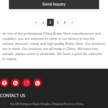
Send Inquiry
<
1
2
3
4
>
As one of the professional China Brake Shoe manufacturers and
suppliers, you are welcome to come to our factory to buy the
newest, discount, cheap and high quality Brake Shoe. Our products
are in stock. Our products are all made in China. We have free
sample, please come to wholesale. We have a price list, welcome
to inquire.
CONTACT US
No.100 Xiangyun Road, Ningbo, Zhejiang Province, China