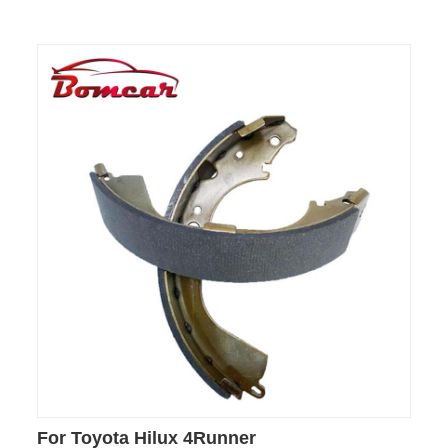
For Toyota Hilux 4Runner