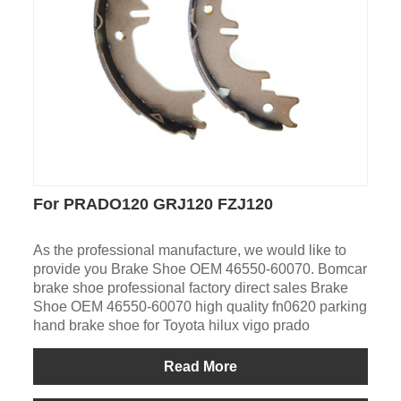
For PRADO120 GRJ120 FZJ120
As the professional manufacture, we would like to
provide you Brake Shoe OEM 46550-60070. Bomcar
brake shoe professional factory direct sales Brake
Shoe OEM 46550-60070 high quality fn0620 parking
hand brake shoe for Toyota hilux vigo prado
Read More