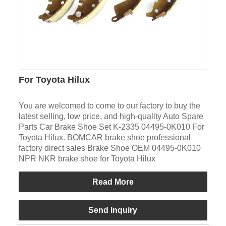
For Toyota Hilux
You are welcomed to come to our factory to buy the
latest selling, low price, and high-quality Auto Spare
Parts Car Brake Shoe Set K-2335 04495-0K010 For
Toyota Hilux. BOMCAR brake shoe professional
factory direct sales Brake Shoe OEM 04495-0K010
NPR NKR brake shoe for Toyota Hilux
Read More
Send Inquiry