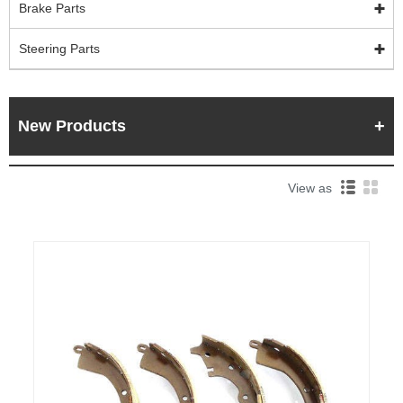
Brake Parts
Steering Parts
New Products
View as