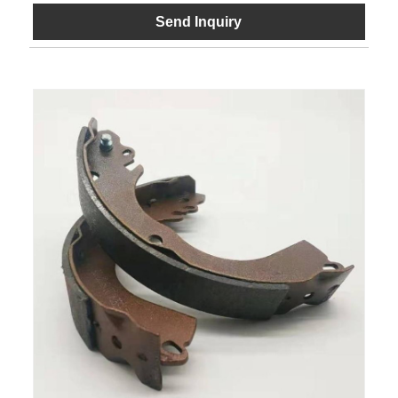
Send Inquiry