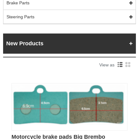
Brake Parts
Steering Parts
New Products
View as
Motorcycle brake pads Big Brembo