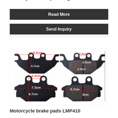
Read More
Send Inquiry
Motorcycle brake pads LMP410