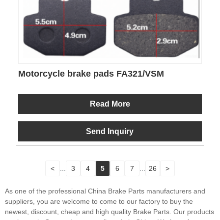
Motorcycle brake pads FA321/VSM
Read More
Send Inquiry
<
...
3
4
5
6
7
...
26
>
As one of the professional China Brake Parts manufacturers and
suppliers, you are welcome to come to our factory to buy the
newest, discount, cheap and high quality Brake Parts. Our products