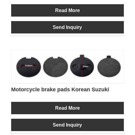
Read More
Send Inquiry
Motorcycle brake pads Korean Suzuki
Read More
Send Inquiry