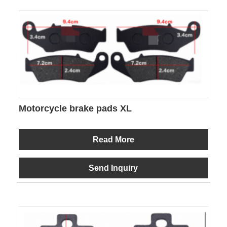
Motorcycle brake pads XL
Read More
Send Inquiry