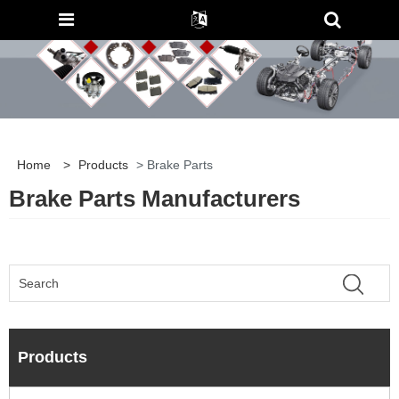
Home
>
Products
> Brake Parts
Brake Parts Manufacturers
Products