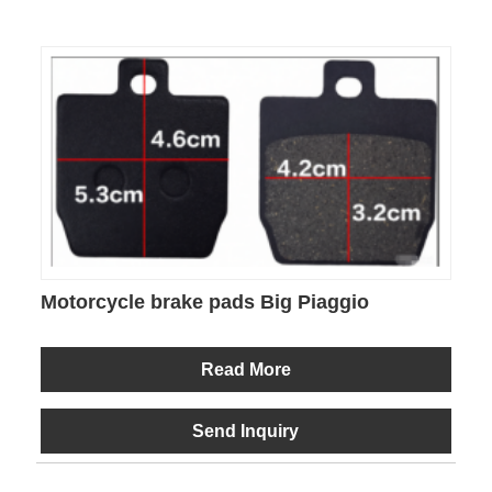
Motorcycle brake pads Big Piaggio
Read More
Send Inquiry