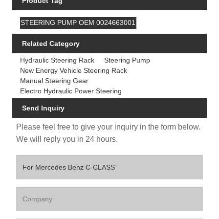
Product Tag
STEERING PUMP OEM 0024663001
Related Category
Hydraulic Steering Rack
Steering Pump
New Energy Vehicle Steering Rack
Manual Steering Gear
Electro Hydraulic Power Steering
Send Inquiry
Please feel free to give your inquiry in the form below.
We will reply you in 24 hours.