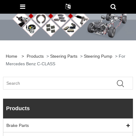
Home
>
Products
>
Steering Parts
>
Steering Pump
> For
Mercedes Benz C-CLASS
Products
Brake Parts