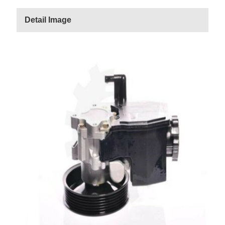
Detail Image