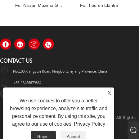
For Nissan Maxima GXE Infiniti I30
For Tiburon Elantra
CONTACT US
No.100 Xiangyun Road, Ningbo, Zhejiang Province, China
+86-13486679864
X
Info@nbomcar.com
We use cookies to offer you a better
browsing experience, analyze site traffic and
personalize content. By using this site, you
Copyright © 2022 Ningbo Bomcar Auto Parts Co., Ltd. All Rights
agree to our use of cookies.
Privacy Policy
Reserved.
Reject
Accept