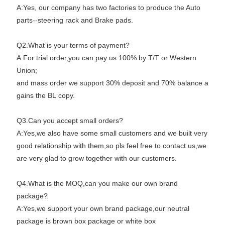
A:Yes, our company has two factories to produce the Auto
parts--steering rack and Brake pads.
Q2.What is your terms of payment?
A:For trial order,you can pay us 100% by T/T or Western
Union;
and mass order we support 30% deposit and 70% balance a
gains the BL copy.
Q3.Can you accept small orders?
A:Yes,we also have some small customers and we built very
good relationship with them,so pls feel free to contact us,we
are very glad to grow together with our customers.
Q4.What is the MOQ,can you make our own brand
package?
A:Yes,we support your own brand package,our neutral
package is brown box package or white box