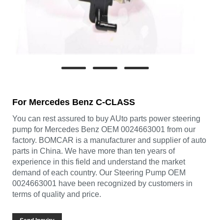
For Mercedes Benz C-CLASS
You can rest assured to buy AUto parts power steering
pump for Mercedes Benz OEM 0024663001 from our
factory. BOMCAR is a manufacturer and supplier of auto
parts in China. We have more than ten years of
experience in this field and understand the market
demand of each country. Our Steering Pump OEM
0024663001 have been recognized by customers in
terms of quality and price.