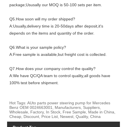
package;Ususally our MOQ is 50-100 sets per item.
Q5.How soon will my order shipped?
A:Usually,delivery time is 20-50days after deposit,it's
depends on the items and quantity of the order.
Q6.What is your sample policy?
A:Free sample is available,but freight cost is collected.
Q7.How does your company control the quality?
A:We have QC/QA team to control quality,all goods have
100% test before shipment.
Hot Tags: AUto parts power steering pump for Mercedes
Benz OEM 0024663001, Manufacturers, Suppliers,
Wholesale, Factory, In Stock, Free Sample, Made in China,
Cheap, Discount, Price List, Newest, Quality, China