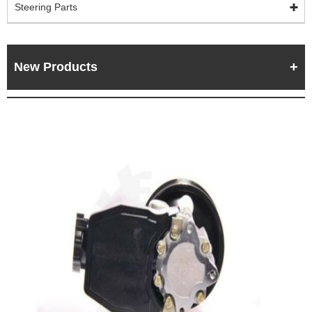
Steering Parts
New Products