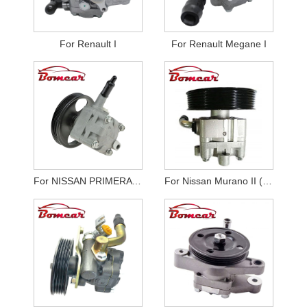
For Renault I
For Renault Megane I
For NISSAN PRIMERA P12
For Nissan Murano II (Z51)