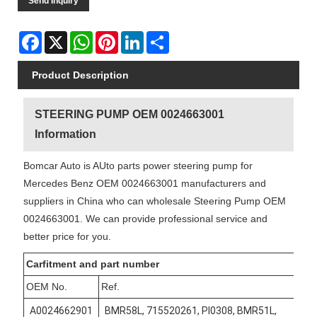
Send Inquiry
Facebook
X
WhatsApp
Pinterest
LinkedIn
Share
Product Description
STEERING PUMP OEM 0024663001
Information
Bomcar Auto is AUto parts power steering pump for
Mercedes Benz OEM 0024663001 manufacturers and
suppliers in China who can wholesale Steering Pump OEM
0024663001. We can provide professional service and
better price for you.
Carfitment and part number
OEM No.
Ref.
A0024662901
BMR58L, 715520261, PI0308, BMR51L,