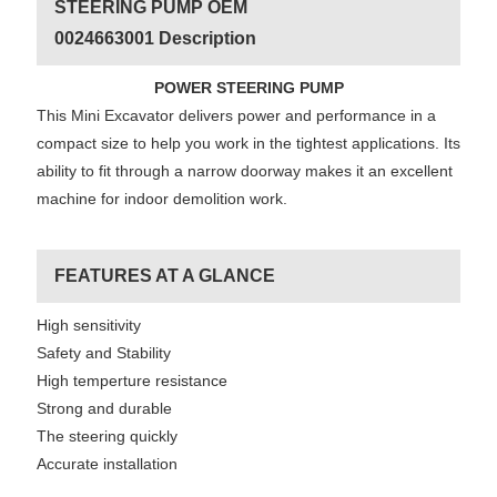
STEERING PUMP OEM
0024663001 Description
POWER STEERING PUMP
This Mini Excavator delivers power and performance in a
compact size to help you work in the tightest applications. Its
ability to fit through a narrow doorway makes it an excellent
machine for indoor demolition work.
FEATURES AT A GLANCE
High sensitivity
Safety and Stability
High temperture resistance
Strong and durable
The steering quickly
Accurate installation