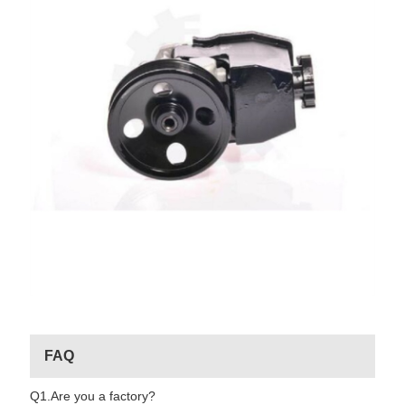
FAQ
Q1.Are you a factory?