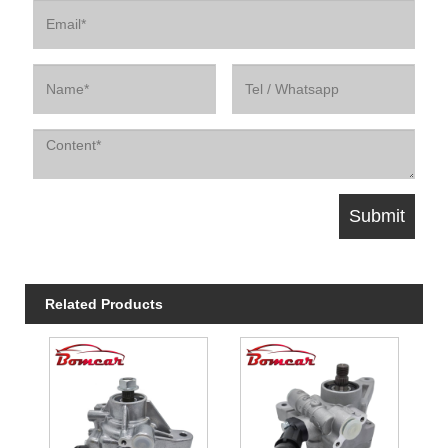
Related Products