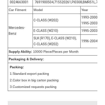
0024663001
7691900504,715520261,PI0308,BMR51L,7691
Car Fitment
Model
Year
1993-2000, 199
C-CLASS (W202)
1995-2003
Mercedes-
E-CLASS (W210)
1995-2003
Benz
SLK (R170), E-CLASS (W210),
1996-2004
C-CLASS (W202)
Supply Ability:
10000 Piece/Pieces per Month
Packaging & Delivery:
Packing:
1.Standard export packing
2.Color box in big carton packing
3.Customized requests packing