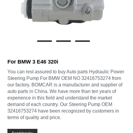
For BMW 3 E46 320i
You can rest assured to buy Auto parts Hydraulic Power
Steering Pump For BMW OEM NO 32416753274 from
our factory. BOMCAR is a manufacturer and supplier of
auto parts in China. We have more than ten years of
experience in this field and understand the market
demand of each country. Our Steering Pump OEM
32416753274 have been recognized by customers in
terms of quality and price.