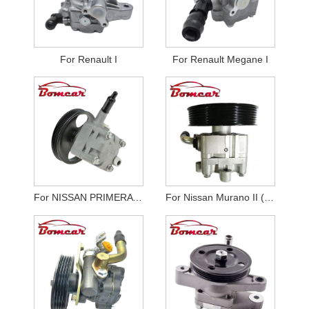
For Renault I
For Renault Megane I
For NISSAN PRIMERA P12
For Nissan Murano II (Z51)