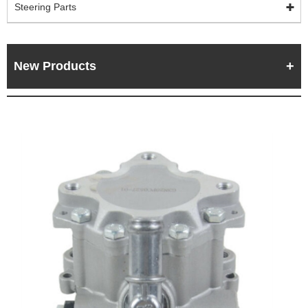
Steering Parts
New Products