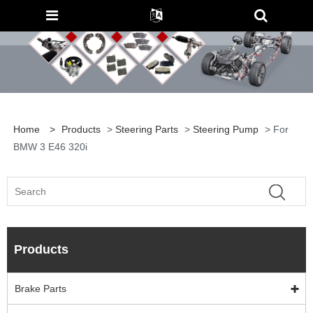
Home
>
Products
>
Steering Parts
>
Steering Pump
> For
BMW 3 E46 320i
Products
Brake Parts