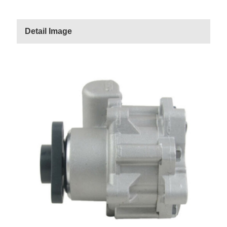
Detail Image