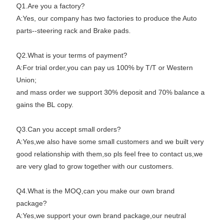
Q1.Are you a factory?
A:Yes, our company has two factories to produce the Auto
parts--steering rack and Brake pads.
Q2.What is your terms of payment?
A:For trial order,you can pay us 100% by T/T or Western
Union;
and mass order we support 30% deposit and 70% balance a
gains the BL copy.
Q3.Can you accept small orders?
A:Yes,we also have some small customers and we built very
good relationship with them,so pls feel free to contact us,we
are very glad to grow together with our customers.
Q4.What is the MOQ,can you make our own brand
package?
A:Yes,we support your own brand package,our neutral