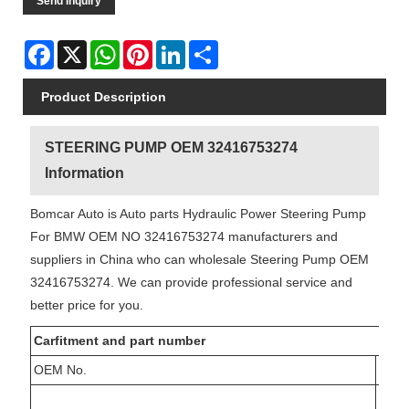
Send Inquiry
Facebook
X
WhatsApp
Pinterest
LinkedIn
Share
Product Description
STEERING PUMP OEM 32416753274
Information
Bomcar Auto is Auto parts Hydraulic Power Steering Pump
For BMW OEM NO 32416753274 manufacturers and
suppliers in China who can wholesale Steering Pump OEM
32416753274. We can provide professional service and
better price for you.
Carfitment and part number
OEM No.
Ref.
15-0