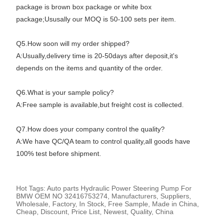
package is brown box package or white box
package;Ususally our MOQ is 50-100 sets per item.
Q5.How soon will my order shipped?
A:Usually,delivery time is 20-50days after deposit,it's
depends on the items and quantity of the order.
Q6.What is your sample policy?
A:Free sample is available,but freight cost is collected.
Q7.How does your company control the quality?
A:We have QC/QA team to control quality,all goods have
100% test before shipment.
Hot Tags: Auto parts Hydraulic Power Steering Pump For
BMW OEM NO 32416753274, Manufacturers, Suppliers,
Wholesale, Factory, In Stock, Free Sample, Made in China,
Cheap, Discount, Price List, Newest, Quality, China