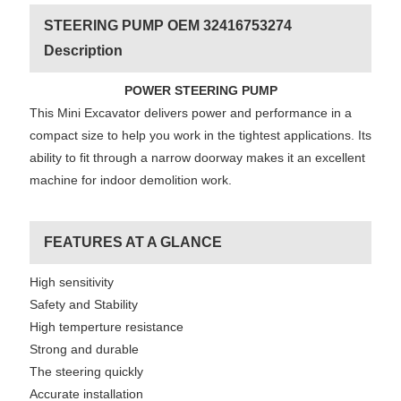
STEERING PUMP OEM 32416753274
Description
POWER STEERING PUMP
This Mini Excavator delivers power and performance in a
compact size to help you work in the tightest applications. Its
ability to fit through a narrow doorway makes it an excellent
machine for indoor demolition work.
FEATURES AT A GLANCE
High sensitivity
Safety and Stability
High temperture resistance
Strong and durable
The steering quickly
Accurate installation