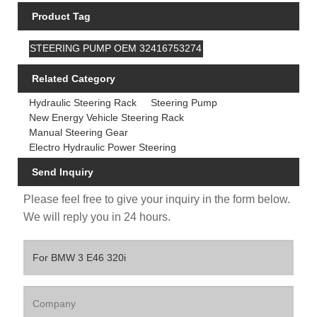
Product Tag
STEERING PUMP OEM 32416753274
Related Category
Hydraulic Steering Rack
Steering Pump
New Energy Vehicle Steering Rack
Manual Steering Gear
Electro Hydraulic Power Steering
Send Inquiry
Please feel free to give your inquiry in the form below.
We will reply you in 24 hours.