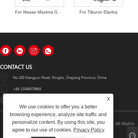
For Nissan Maxima GXE Infiniti I30
For Tiburon Elantra
CONTACT US
No.100 Xiangyun Road, Ningbo, Zhejiang Province, China
+86-13486679864
X
Info@nbomcar.com
We use cookies to offer you a better
browsing experience, analyze site traffic and
personalize content. By using this site, you
Copyright © 2022 Ningbo Bomcar Auto Parts Co., Ltd. All Rights
agree to our use of cookies.
Privacy Policy
Reserved.