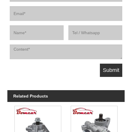
Related Products