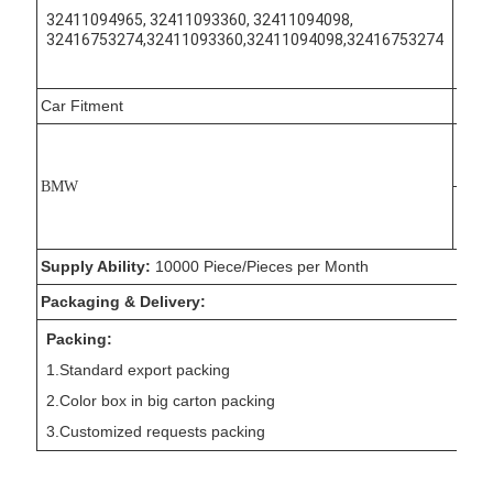
9750
32411094965, 32411093360, 32411094098,
32416753274,32411093360,32411094098,32416753274
7353
7354
Car Fitment
Mode
3 Cou
Touri
BMW
3 Tou
Supply Ability:
10000 Piece/Pieces per Month
Packaging & Delivery:
Packing:
1.Standard export packing
2.Color box in big carton packing
3.Customized requests packing